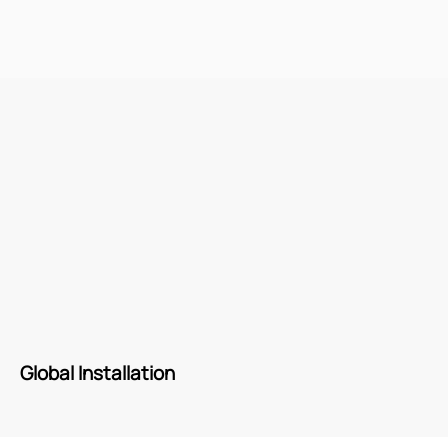
Global Installation