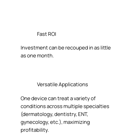
Fast ROI
Investment can be recouped in as little
as one month.
Versatile Applications
One device can treat a variety of
conditions across multiple specialties
(dermatology, dentistry, ENT,
gynecology, etc.), maximizing
profitability.