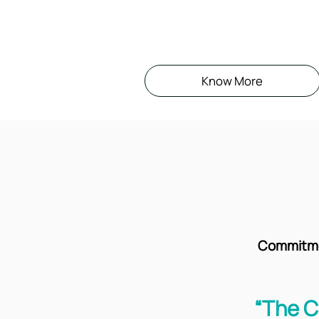
Know More
Commitmen
“The C