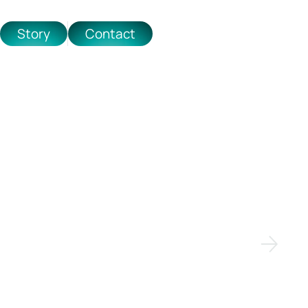
Story
Contact