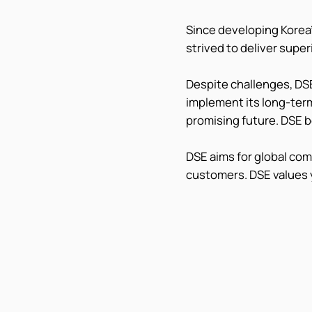
Since developing Korea'
strived to deliver supe
Despite challenges, DSE
implement its long-term
promising future. DSE b
DSE aims for global co
customers. DSE values 