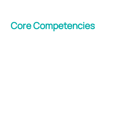
Core Competencies