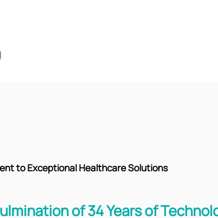
t to Exceptional Healthcare Solutions
ulmination of 34 Years of Technol