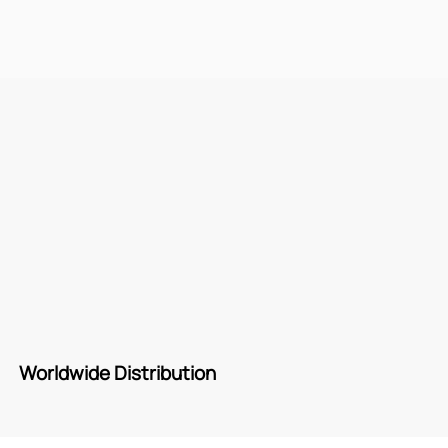
Worldwide Distribution