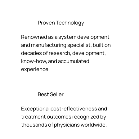
Proven Technology
Renowned as a system development
and manufacturing specialist, built on
decades of research, development,
know-how, and accumulated
experience.
Best Seller
Exceptional cost-effectiveness and
treatment outcomes recognized by
thousands of physicians worldwide.