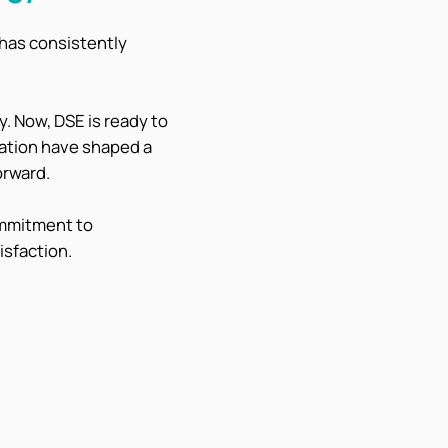
 has consistently
. Now, DSE is ready to
vation have shaped a
orward.
ommitment to
isfaction.