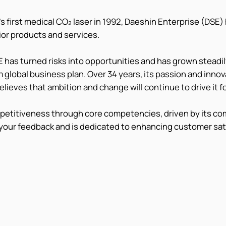
s first medical CO₂ laser in 1992, Daeshin Enterprise (DSE)
rior products and services.
 has turned risks into opportunities and has grown steadily
 global business plan. Over 34 years, its passion and inno
elieves that ambition and change will continue to drive it f
mpetitiveness through core competencies, driven by its c
your feedback and is dedicated to enhancing customer sat