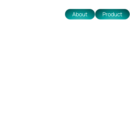
About
Product