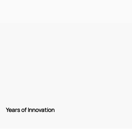
Years of Innovation