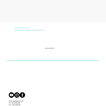
Commitment to
Exceptional Healthcare Solutions
AFFILIATED SITES
Email:
dse@dselaser.com
Tel: +82 2 2108 2198
Fax: + 82 2 2108 2181