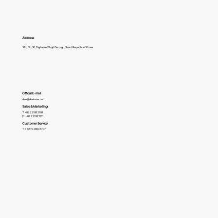
Address
10th Flr., 36, Digital-ro 27-gil, Guro-gu, Seoul, Republic of Korea
Official E-mail
dse@dselaser.com
Sales & Marketing
T: +82 2 2108 2198
F: + 82 2 2108 2181
Customer Service
T: + 82 70 4659 5707