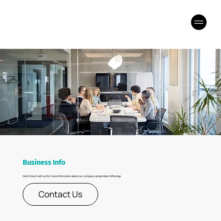
Business Info
Get in touch with us for more information about our company and product offerings.
Contact Us