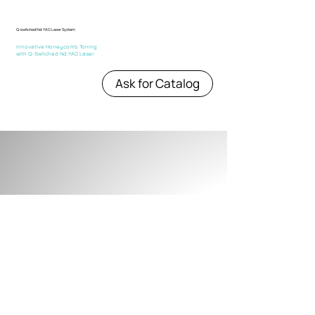
Q-switched Nd:YAG Laser System
Innovative Honeycomb Toning
with Q-Switched Nd:YAG Laser
Ask for Catalog