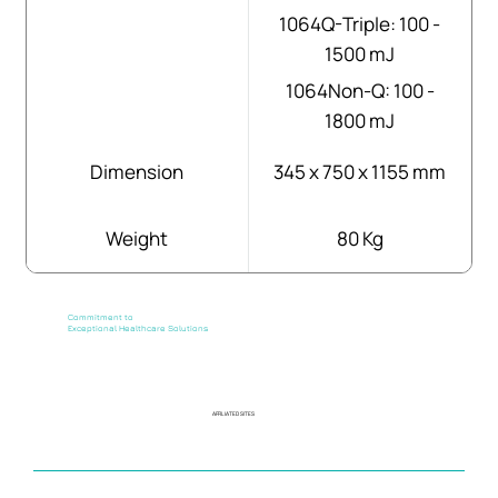
1064Q-Triple: 100 -
1500 mJ
1064Non-Q: 100 -
1800 mJ
Dimension
345 x 750 x 1155 mm
Weight
80 Kg
Commitment to
Exceptional Healthcare Solutions
AFFILIATED SITES