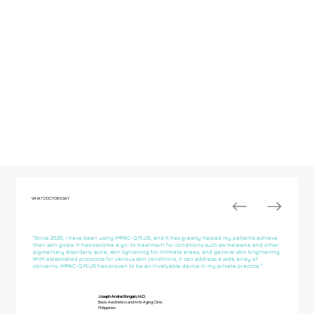
WHAT DOCTORS SAY
"Since 2020, I have been using IMPAC-Q PLUS, and it has greatly helped my patients achieve
their skin goals. It has become a go-to treatment for conditions such as melasma and other
pigmentary disorders, acne, skin lightening for intimate areas, and general skin brightening.
With established protocols for various skin conditions, it can address a wide array of
concerns. IMPAC-Q PLUS has proven to be an invaluable device in my private practice."
Joseph Andrei Bongalo, M.D.
Basix Aesthetics and Anti-Aging Clinic
Philippines