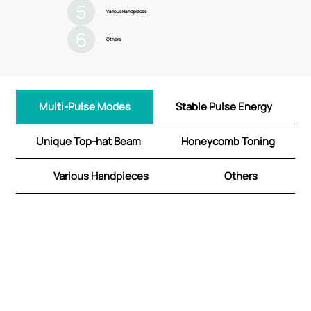
Various Handpieces
Others
Multi-Pulse Modes
Stable Pulse Energy
Unique Top-hat Beam
Honeycomb Toning
Various Handpieces
Others