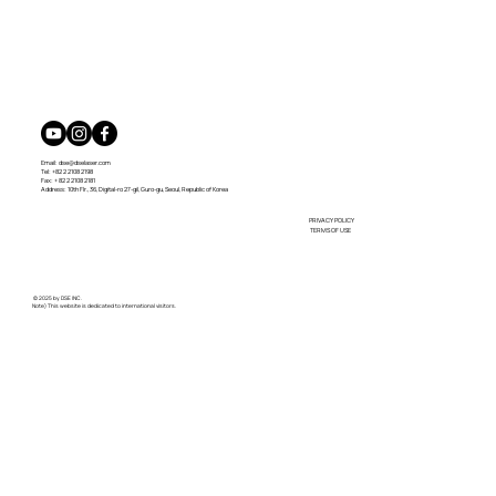
Email:
dse@dselaser.com
Tel: +82 2 2108 2198
Fax: + 82 2 2108 2181
Address: 10th Flr., 36, Digital-ro 27-gil, Guro-gu, Seoul, Republic of Korea
PRIVACY POLICY
TERMS OF USE
© 2025 by DSE INC.
Note) This website is dedicated to international visitors.