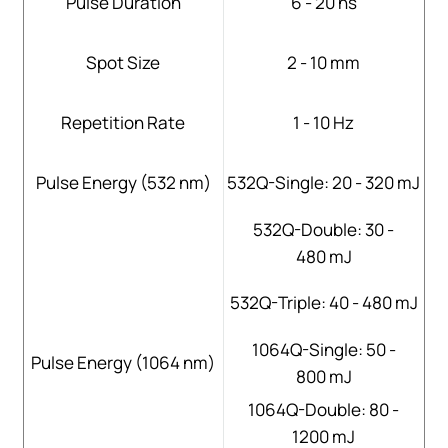
Pulse Duration
6 - 20 ns
Spot Size
2 - 10 mm
Repetition Rate
1 - 10 Hz
Pulse Energy (532 nm)
532Q-Single: 20 - 320 mJ
532Q-Double: 30 -
480 mJ
532Q-Triple: 40 - 480 mJ
1064Q-Single: 50 -
Pulse Energy (1064 nm)
800 mJ
1064Q-Double: 80 -
1200 mJ