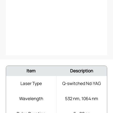
Item
Description
Laser Type
Q-switched Nd:YAG
Wavelength
532 nm, 1064 nm