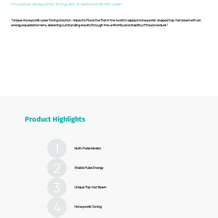
Innovative Honeycomb Toning with Q-Switched Nd:YAG Laser
“Unique Honeycomb Laser Toning Solution – ImpactQ Plus is the first in the world to apply a honeycomb-shaped top-hat beam with an
energy equalization lens, delivering outstanding results through the uniformity and stability of the procedure.”
Product Highlights
Multi-Pulse Modes
Stable Pulse Energy
Unique Top-hat Beam
Honeycomb Toning