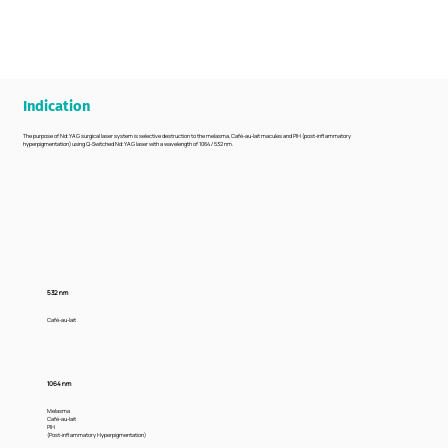
Indication
The purpose of Nd:YAG surgical laser system is selective destruction to the melasma, Café-au-lait macules and PIH (post-inflammatory
hyperpigmentation) using Q-Switched Nd:YAG laser with a wavelength of 1064 / 532 nm.
532 nm
Café-au-lait
1064 nm
Melasma
Café-au-lait
PIH
(Post-inflammatory Hyperpigmentation)