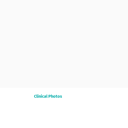
Clinical Photos