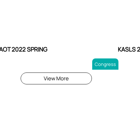
AOT 2022 SPRING
KASLS 
Congress
View More