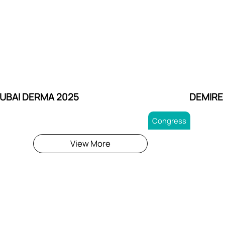
UBAI DERMA 2025
DEMIRE
Congress
View More