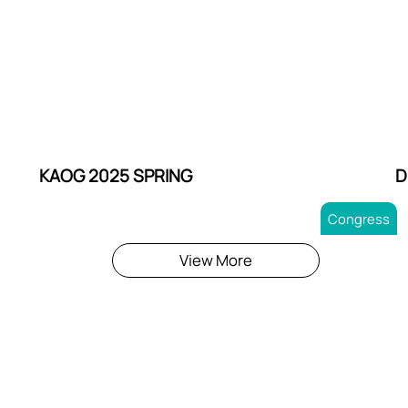
KAOG 2025 SPRING
D
Congress
View More