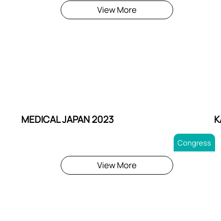
View More
MEDICAL JAPAN 2023
K
Congress
View More