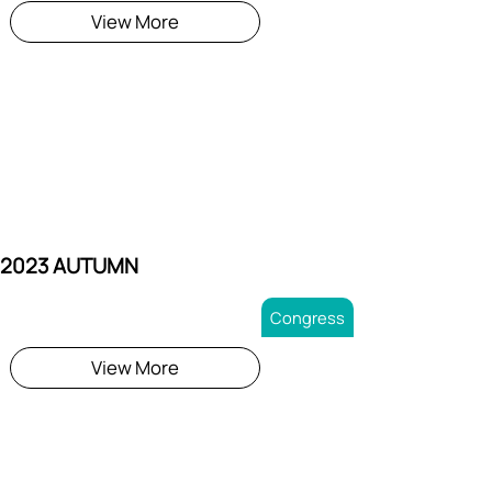
View More
 2023 AUTUMN
Congress
View More