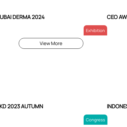
UBAI DERMA 2024
CEO AW
Exhibition
View More
KD 2023 AUTUMN
INDONE
Congress