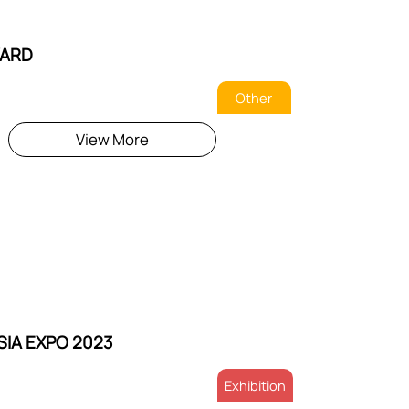
ARD
Other
View More
SIA EXPO 2023
Exhibition