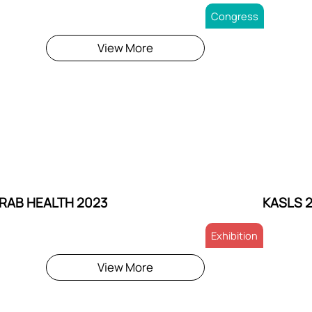
Congress
View More
RAB HEALTH 2023
KASLS 
Exhibition
View More