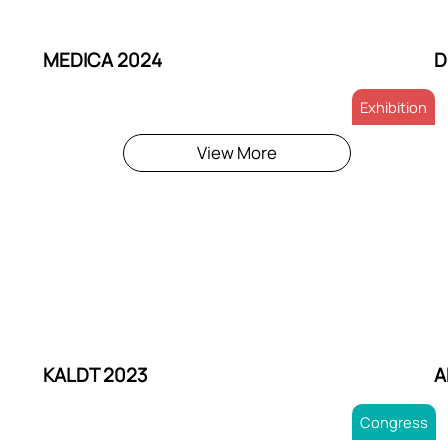
MEDICA 2024
D
Exhibition
View More
KALDT 2023
A
Congress