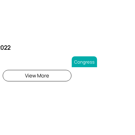
2022
Congress
View More