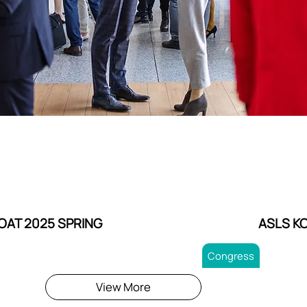
OAT 2025 SPRING
ASLS K
Congress
View More