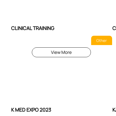
CLINICAL TRAINING
C
Other
View More
K MED EXPO 2023
K