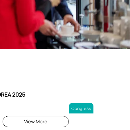
OREA 2025
Congress
View More