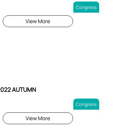
Congress
View More
2022 AUTUMN
Congress
View More