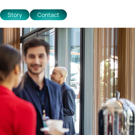
Story
Contact