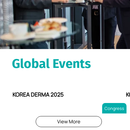
Global Events
KOREA DERMA 2025
K
Congress
View More