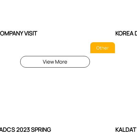
OMPANY VISIT
KOREA 
Other
View More
ADCS 2023 SPRING
KALDAT