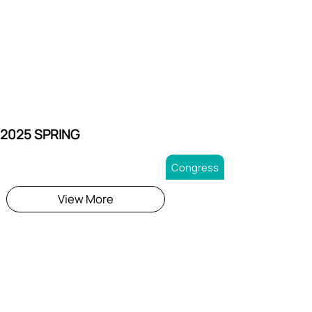
 2025 SPRING
Congress
View More