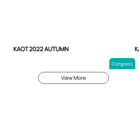
KAOT 2022 AUTUMN
K
Congress
View More