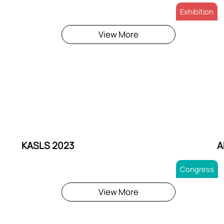
Exhibition
View More
KASLS 2023
A
Congress
View More