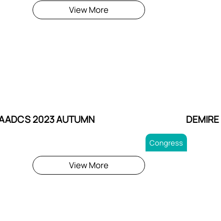
View More
AADCS 2023 AUTUMN
DEMIRE
Congress
View More