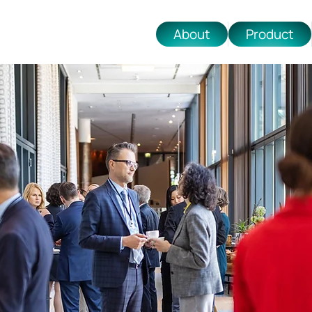
About
Product