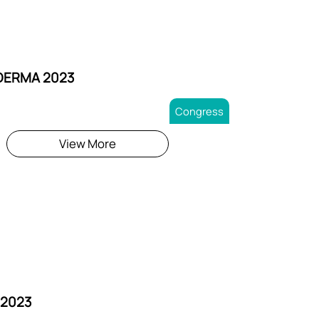
DERMA 2023
Congress
View More
 2023