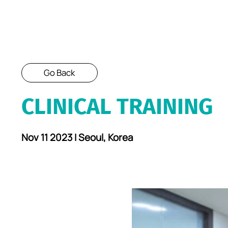
Go Back
CLINICAL TRAINING
Nov 11 2023 I Seoul, Korea