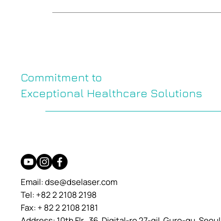
Commitment to
Exceptional Healthcare Solutions
Email:
dse@dselaser.com
Tel: +82 2 2108 2198
Fax: + 82 2 2108 2181
Address: 10th Flr., 36, Digital-ro 27-gil, Guro-gu, Seou