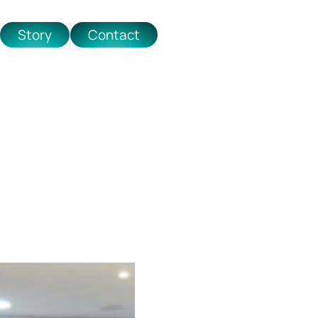
Story
Contact