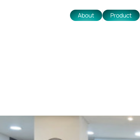
About
Product