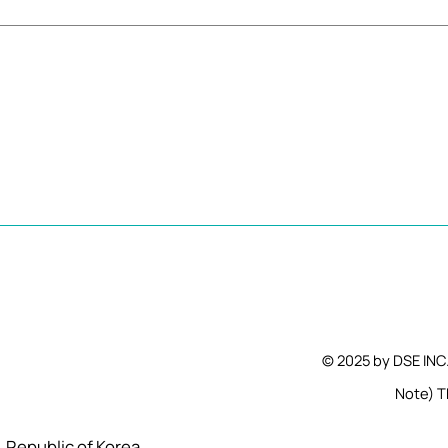
© 2025 by DSE INC
Note) Th
l, Republic of Korea