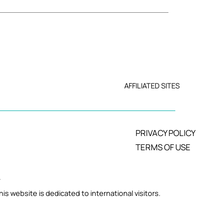
AFFILIATED SITES
PRIVACY POLICY
TERMS OF USE
.
is website is dedicated to international visitors.