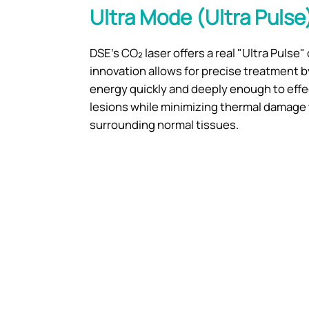
Ultra Mode (Ultra Pulse
DSE's CO₂ laser offers a real "Ultra Pulse" 
innovation allows for precise treatment b
energy quickly and deeply enough to effe
lesions while minimizing thermal damage 
surrounding normal tissues.