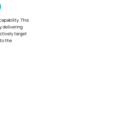
)
capability. This
y delivering
ctively target
to the