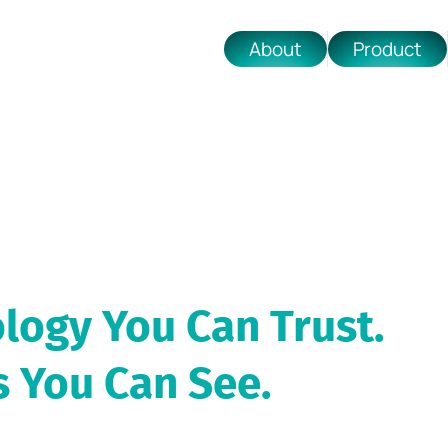
About
Product
logy You Can Trust.
s You Can See.