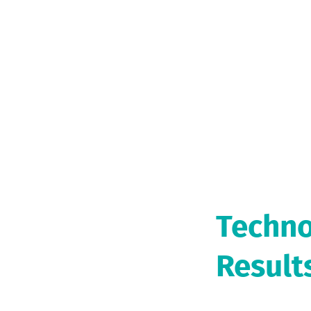
Techno
Result