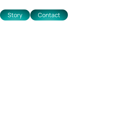
Story
Contact