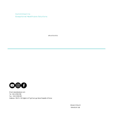
Commitment to
Exceptional Healthcare Solutions
AFFILIATED SITES
Email:
dse@dselaser.com
Tel: +82 2 2108 2198
Fax: + 82 2 2108 2181
Address: 10th Flr., 36, Digital-ro 27-gil, Guro-gu, Seoul, Republic of Korea
PRIVACY POLICY
TERMS OF USE