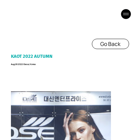
Go Back
KAOT 2022 AUTUMN
Aug 28 2022 I Seoul, Korea