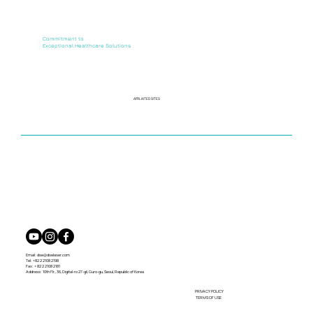
Commitment to
Exceptional Healthcare Solutions
AFFILIATED SITES
Email:
dse@dselaser.com
Tel: +82 2 2108 2198
Fax: + 82 2 2108 2181
Address: 10th Flr., 36, Digital-ro 27-gil, Guro-gu, Seoul, Republic of Korea
PRIVACY POLICY
TERMS OF USE