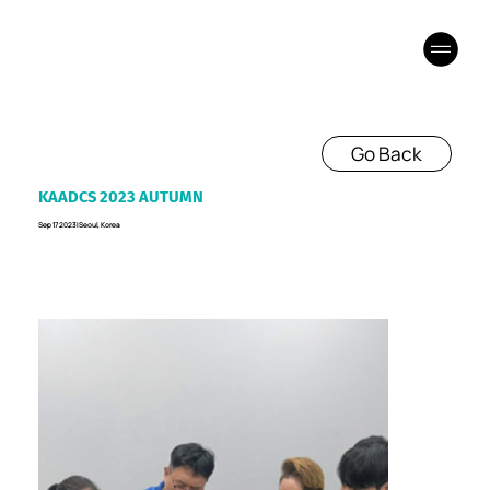
Go Back
KAADCS 2023 AUTUMN
Sep 17 2023 I Seoul, Korea