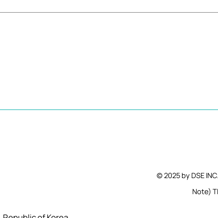
© 2025 by DSE INC
Note) Th
l, Republic of Korea