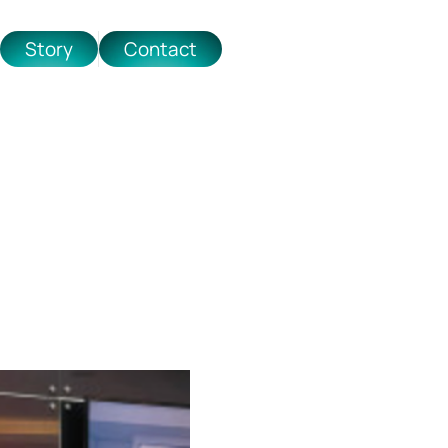
Story
Contact