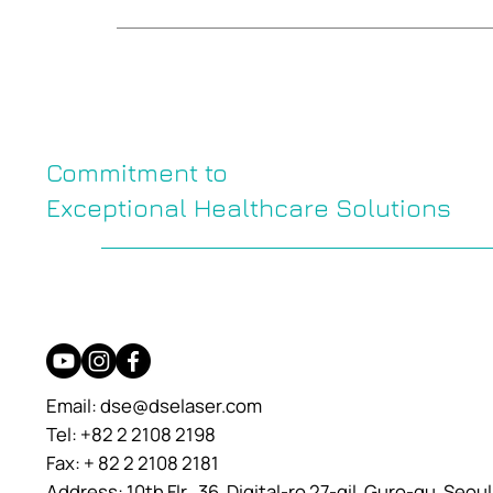
Commitment to
Exceptional Healthcare Solutions
Email:
dse@dselaser.com
Tel: +82 2 2108 2198
Fax: + 82 2 2108 2181
Address: 10th Flr., 36, Digital-ro 27-gil, Guro-gu, Seou