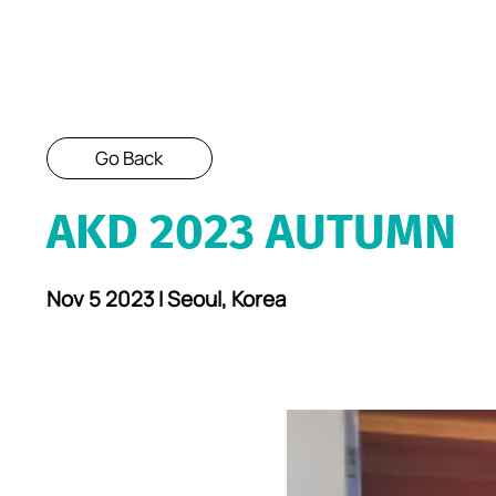
Go Back
AKD 2023 AUTUMN
Nov 5 2023 I Seoul, Korea