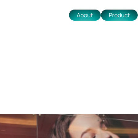
About
Product