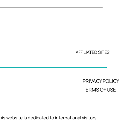
AFFILIATED SITES
PRIVACY POLICY
TERMS OF USE
.
is website is dedicated to international visitors.