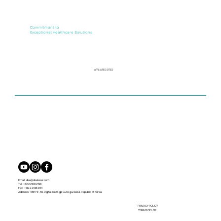
Commitment to
Exceptional Healthcare Solutions
AFFILIATED SITES
Email:
dse@dselaser.com
Tel: +82 2 2108 2198
Fax: + 82 2 2108 2181
Address: 10th Flr., 36, Digital-ro 27-gil, Guro-gu, Seoul, Republic of Korea
PRIVACY POLICY
TERMS OF USE