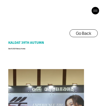
Go Back
KALDAT 39TH AUTUMN
Dec 5 2021 I Seoul, Korea