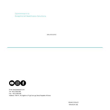
Commitment to
Exceptional Healthcare Solutions
AFFILIATED SITES
Email:
dse@dselaser.com
Tel: +82 2 2108 2198
Fax: + 82 2 2108 2181
Address: 10th Flr., 36, Digital-ro 27-gil, Guro-gu, Seoul, Republic of Korea
PRIVACY POLICY
TERMS OF USE