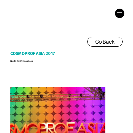
Go Back
COSMOPROF ASIA 2017
Nov 15-17 2017 I Hong Kong