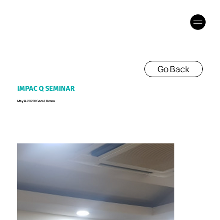
Go Back
IMPAC Q SEMINAR
May 14 2020 I Seoul, Korea