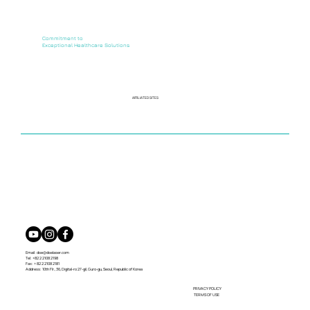
Commitment to
Exceptional Healthcare Solutions
AFFILIATED SITES
Email:
dse@dselaser.com
Tel: +82 2 2108 2198
Fax: + 82 2 2108 2181
Address: 10th Flr., 36, Digital-ro 27-gil, Guro-gu, Seoul, Republic of Korea
PRIVACY POLICY
TERMS OF USE