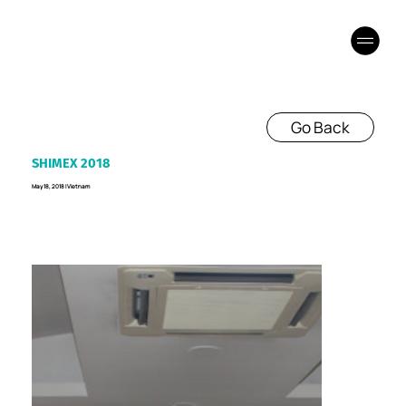
Go Back
SHIMEX 2018
May 18, 2018 I Vietnam