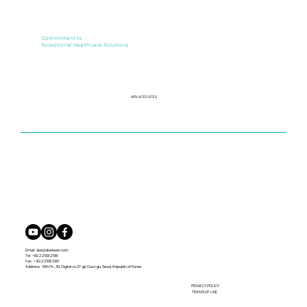
Commitment to
Exceptional Healthcare Solutions
AFFILIATED SITES
Email:
dse@dselaser.com
Tel: +82 2 2108 2198
Fax: + 82 2 2108 2181
Address: 10th Flr., 36, Digital-ro 27-gil, Guro-gu, Seoul, Republic of Korea
PRIVACY POLICY
TERMS OF USE